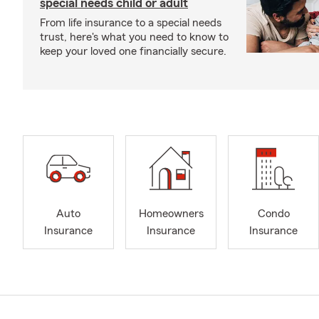
special needs child or adult
From life insurance to a special needs
trust, here's what you need to know to
keep your loved one financially secure.
Auto
Homeowners
Condo
Insurance
Insurance
Insurance