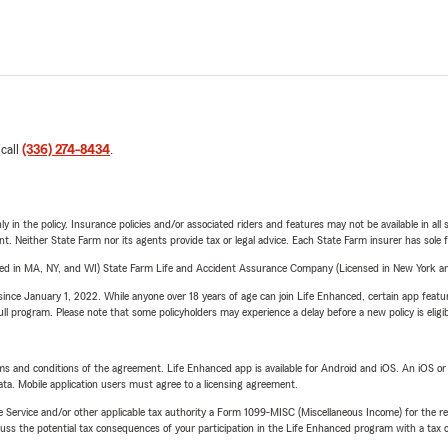
 call
(336) 274-8434
.
y in the policy. Insurance policies and/or associated riders and features may not be available in al
ent. Neither State Farm nor its agents provide tax or legal advice. Each State Farm insurer has sole f
sed in MA, NY, and WI) State Farm Life and Accident Assurance Company (Licensed in New York and
ince January 1, 2022. While anyone over 18 years of age can join Life Enhanced, certain app feature
 full program. Please note that some policyholders may experience a delay before a new policy is eligi
terms and conditions of the agreement. Life Enhanced app is available for Android and iOS. An iOS 
ta. Mobile application users must agree to a licensing agreement.
e Service and/or other applicable tax authority a Form 1099-MISC (Miscellaneous Income) for the re
 the potential tax consequences of your participation in the Life Enhanced program with a tax or