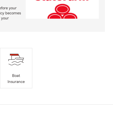
efore your
olicy becomes
 your
Boat
Insurance