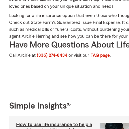
loved ones based on your unique situation and needs.
Looking for a life insurance option that even those who thoug
Check out State Farm's Guaranteed Issue Final Expense. It c
such as medical bills or funeral costs, without burdening you
agent Archie Herring and see how you can be there for you
Have More Questions About Life
Call Archie at
(336) 274-8434
or visit our
FAQ page
.
Simple Insights®
How to use life insurance to help a