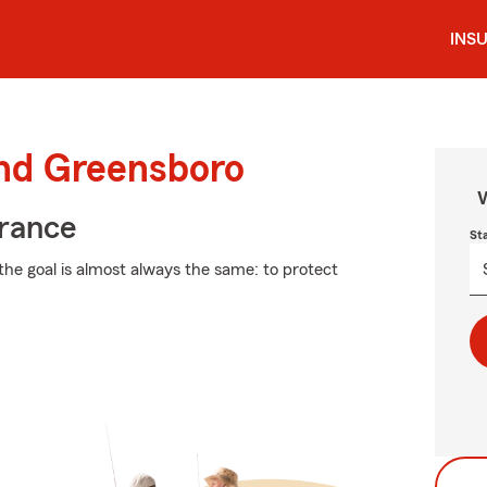
INS
und Greensboro
W
urance
St
the goal is almost always the same: to protect