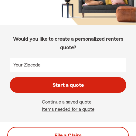
Would you like to create a personalized renters
quote?
Your Zipcode:
Start a quote
Continue a saved quote
Items needed for a quote
File a Claim