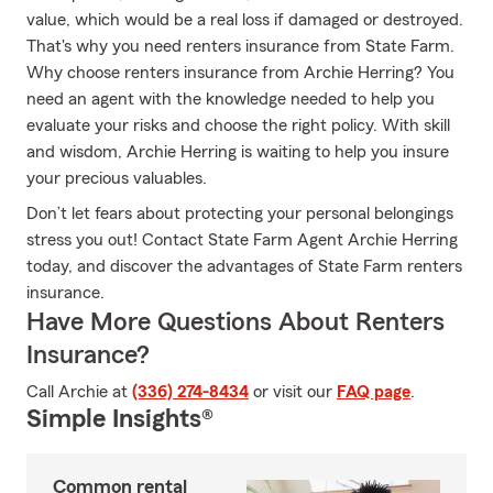
value, which would be a real loss if damaged or destroyed.
That's why you need renters insurance from State Farm.
Why choose renters insurance from Archie Herring? You
need an agent with the knowledge needed to help you
evaluate your risks and choose the right policy. With skill
and wisdom, Archie Herring is waiting to help you insure
your precious valuables.
Don’t let fears about protecting your personal belongings
stress you out! Contact State Farm Agent Archie Herring
today, and discover the advantages of State Farm renters
insurance.
Have More Questions About Renters
Insurance?
Call Archie at
(336) 274-8434
or visit our
FAQ page
.
Simple Insights®
Common rental