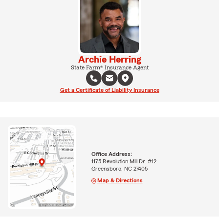
Archie Herring
State Farm® Insurance Agent
Get a Certificate of Liability Insurance
Office Address:
1175 Revolution Mill Dr. #12
Greensboro, NC 27405
Map & Directions