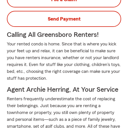
Send Payment
Calling All Greensboro Renters!
Your rented condo is home. Since that is where you kick
your feet up and relax, it can be beneficial to make sure
you have renters insurance, whether or not your landlord
requires it. Even for stuff like your clothing, children's toys,
bed, etc., choosing the right coverage can make sure your
stuff has protection.
Agent Archie Herring, At Your Service
Renters frequently underestimate the cost of replacing
their belongings. Just because you are renting a
townhome or property, you still own plenty of property
and personal items—such as a a piece of family jewelry,
smartphone, set of golf clubs, and more. All of these have