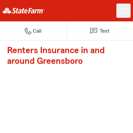
Call
Text
Renters Insurance in and
around Greensboro