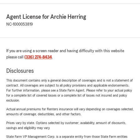
Agent License for Archie Herring
NC-1000053819
If you are using a screen reader and having difficulty with this website
please call
(336) 274-8434
.
Disclosures
This document contains only a general description of coverages and is not a statement of
contract. All coverages are subject to all policy provisions and applicable endorsements.
For further information, please see a State Farm Agent. Please refer to your actual policy
for a complete list of covered losses or a complete list of losses not insured and policy
exclusion.
Actual annual premiums for Renters insurance will vary depending on coverages selected,
amounts of coverage, deductibles, and other factors.
Prices vary by state. Options selected by customer; availability, amount of discounts,
savings and eligibility may vary.
State Farm VP Management Corp. is a separate entity from those State Farm entities