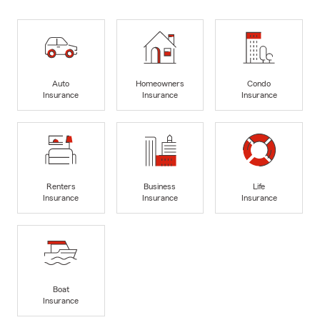
Auto
Homeowners
Condo
Insurance
Insurance
Insurance
Renters
Business
Life
Insurance
Insurance
Insurance
Boat
Insurance