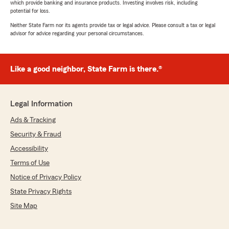
which provide banking and insurance products. Investing involves risk, including
potential for loss.
Neither State Farm nor its agents provide tax or legal advice. Please consult a tax or legal
advisor for advice regarding your personal circumstances.
Like a good neighbor, State Farm is there.®
Legal Information
Ads & Tracking
Security & Fraud
Accessibility
Terms of Use
Notice of Privacy Policy
State Privacy Rights
Site Map