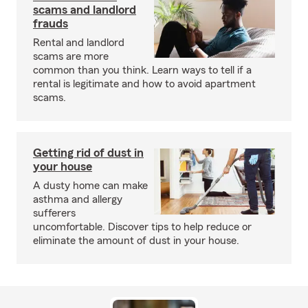
scams and landlord
frauds
Rental and landlord
scams are more
common than you think. Learn ways to tell if a
rental is legitimate and how to avoid apartment
scams.
Getting rid of dust in
your house
A dusty home can make
asthma and allergy
sufferers
uncomfortable. Discover tips to help reduce or
eliminate the amount of dust in your house.